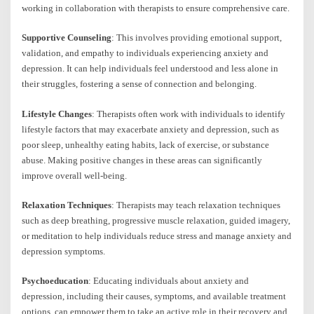
working in collaboration with therapists to ensure comprehensive care.
Supportive Counseling
: This involves providing emotional support,
validation, and empathy to individuals experiencing anxiety and
depression. It can help individuals feel understood and less alone in
their struggles, fostering a sense of connection and belonging.
Lifestyle Changes
: Therapists often work with individuals to identify
lifestyle factors that may exacerbate anxiety and depression, such as
poor sleep, unhealthy eating habits, lack of exercise, or substance
abuse. Making positive changes in these areas can significantly
improve overall well-being.
Relaxation Techniques
: Therapists may teach relaxation techniques
such as deep breathing, progressive muscle relaxation, guided imagery,
or meditation to help individuals reduce stress and manage anxiety and
depression symptoms.
Psychoeducation
: Educating individuals about anxiety and
depression, including their causes, symptoms, and available treatment
options, can empower them to take an active role in their recovery and