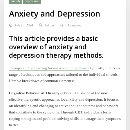
anxiety
depression
Anxiety and Depression
Feb 13, 2024
Admin
0 Comment
This article provides a basic
overview of anxiety and
depression therapy methods.
Therapy and counseling for anxiety and depression
typically involve a
range of techniques and approaches tailored to the individual’s needs.
Here’s a breakdown of common elements:
Cognitive Behavioral Therapy (CBT)
: CBT is one of the most
effective therapeutic approaches for anxiety and depression. It focuses
on identifying and changing negative thought patterns and behaviors
that contribute to the symptoms. Through CBT, individuals learn
coping strategies and problem-solving skills to manage their symptoms
better.