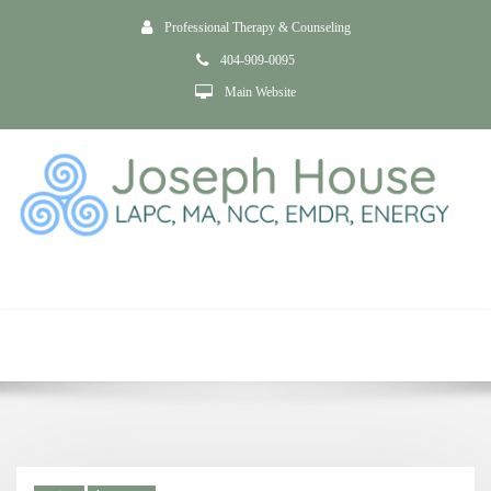
Professional Therapy & Counseling
404-909-0095
Main Website
Tag postpartum
depression
Home
Anxiety and Depression