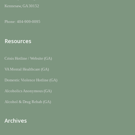
Kennesaw, GA 30152
Phone: 404-909-0095
Resources
Crisis Hotline / Website (GA)
VA Mental Healthcare (GA)
Domestic Violence Hotline (GA)
Alcoholics Anonymous (GA)
Alcohol & Drug Rehab (GA)
Archives