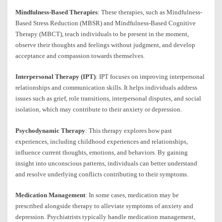
Mindfulness-Based Therapies
: These therapies, such as Mindfulness-
Based Stress Reduction (MBSR) and Mindfulness-Based Cognitive
Therapy (MBCT), teach individuals to be present in the moment,
observe their thoughts and feelings without judgment, and develop
acceptance and compassion towards themselves.
Interpersonal Therapy (IPT)
: IPT focuses on improving interpersonal
relationships and communication skills. It helps individuals address
issues such as grief, role transitions, interpersonal disputes, and social
isolation, which may contribute to their anxiety or depression.
Psychodynamic Therapy
: This therapy explores how past
experiences, including childhood experiences and relationships,
influence current thoughts, emotions, and behaviors. By gaining
insight into unconscious patterns, individuals can better understand
and resolve underlying conflicts contributing to their symptoms.
Medication Management
: In some cases, medication may be
prescribed alongside therapy to alleviate symptoms of anxiety and
depression. Psychiatrists typically handle medication management,