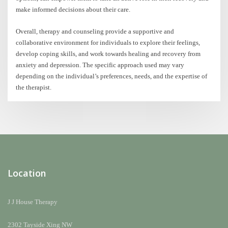
make informed decisions about their care.
Overall, therapy and counseling provide a supportive and
collaborative environment for individuals to explore their feelings,
develop coping skills, and work towards healing and recovery from
anxiety and depression. The specific approach used may vary
depending on the individual’s preferences, needs, and the expertise of
the therapist.
Location
J J House Therapy
2302 Tayside Xing NW