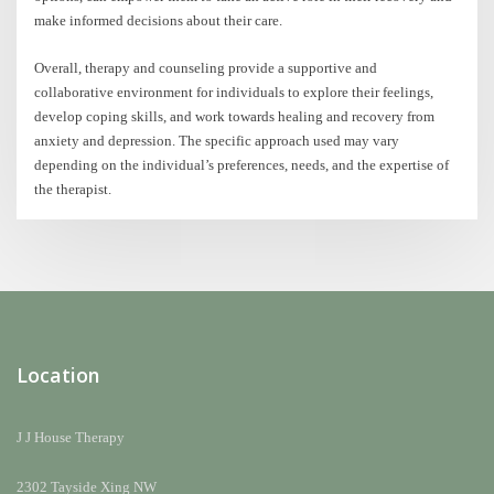
make informed decisions about their care.
Overall, therapy and counseling provide a supportive and
collaborative environment for individuals to explore their feelings,
develop coping skills, and work towards healing and recovery from
anxiety and depression. The specific approach used may vary
depending on the individual’s preferences, needs, and the expertise of
the therapist.
Location
J J House Therapy
2302 Tayside Xing NW