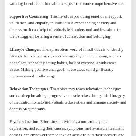
working in collaboration with therapists to ensure comprehensive care.
Supportive Counseling
: This involves providing emotional support,
validation, and empathy to individuals experiencing anxiety and
depression. It can help individuals feel understood and less alone in
their struggles, fostering a sense of connection and belonging.
Lifestyle Changes
: Therapists often work with individuals to identify
lifestyle factors that may exacerbate anxiety and depression, such as
poor sleep, unhealthy eating habits, lack of exercise, or substance
abuse. Making positive changes in these areas can significantly
improve overall well-being.
Relaxation Techniques
: Therapists may teach relaxation techniques
such as deep breathing, progressive muscle relaxation, guided imagery,
or meditation to help individuals reduce stress and manage anxiety and
depression symptoms.
Psychoeducation
: Educating individuals about anxiety and
depression, including their causes, symptoms, and available treatment
options, can empower them to take an active role in their recovery and