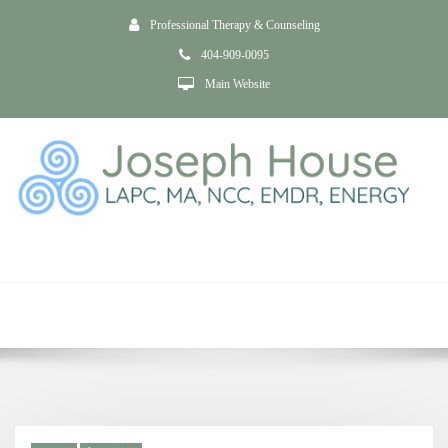
Professional Therapy & Counseling
404-909-0095
Main Website
Tag psychotic
depression
Home
Anxiety and Depression