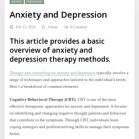
anxiety
depression
Anxiety and Depression
Feb 13, 2024
Admin
0 Comment
This article provides a basic
overview of anxiety and
depression therapy methods.
Therapy and counseling for anxiety and depression
typically involve a
range of techniques and approaches tailored to the individual’s needs.
Here’s a breakdown of common elements:
Cognitive Behavioral Therapy (CBT)
: CBT is one of the most
effective therapeutic approaches for anxiety and depression. It focuses
on identifying and changing negative thought patterns and behaviors
that contribute to the symptoms. Through CBT, individuals learn
coping strategies and problem-solving skills to manage their symptoms
better.