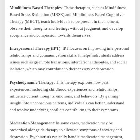
Mindfulness-Based Therapies
: These therapies, such as Mindfulness-
Based Stress Reduction (MBSR) and Mindfulness-Based Cognitive
Therapy (MBCT), teach individuals to be present in the moment,
observe their thoughts and feelings without judgment, and develop
acceptance and compassion towards themselves.
Interpersonal Therapy (IPT)
: IPT focuses on improving interpersonal
relationships and communication skills. It helps individuals address
issues such as grief, role transitions, interpersonal disputes, and social
isolation, which may contribute to their anxiety or depression.
Psychodynamic Therapy
: This therapy explores how past
experiences, including childhood experiences and relationships,
influence current thoughts, emotions, and behaviors. By gaining
insight into unconscious patterns, individuals can better understand
and resolve underlying conflicts contributing to their symptoms.
Medication Management
: In some cases, medication may be
prescribed alongside therapy to alleviate symptoms of anxiety and
depression. Psychiatrists typically handle medication management,