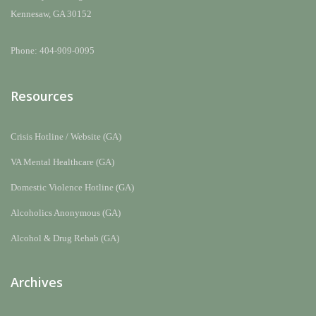
Kennesaw, GA 30152
Phone: 404-909-0095
Resources
Crisis Hotline / Website (GA)
VA Mental Healthcare (GA)
Domestic Violence Hotline (GA)
Alcoholics Anonymous (GA)
Alcohol & Drug Rehab (GA)
Archives