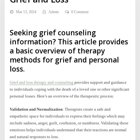
Mar 13, 2024
Admin
0 Comment
Seeking grief counseling
information? This article provides
a basic overview of therapy
methods for grief and personal
loss.
Grief and loss therapy and counseling
provides support and guidance
to individuals coping with the death of a loved one or other significant
personal losses. Here’s an overview of the therapeutic process:
Validation and Normalization
: Therapists create a safe and
empathetic space for individuals to express their feelings which may
include sadness, anger, guilt, confusion, or numbness. Validating these
emotions helps individuals understand that their reactions are normal
and natural responses to loss.