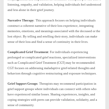
listening, empathy, and validation, helping individuals feel understood
and less alone in their grief journey.
Narrative Therapy
: This approach focuses on helping individuals
construct a coherent narrative of their loss experience, integrating
memories, emotions, and meanings associated with the deceased or the
lost object. By telling and retelling their story, individuals can make
sense of their loss and find a sense of continuity in their lives.
Complicated Grief Treatment
: For individuals experiencing
prolonged or complicated grief reactions, specialized interventions
such as Complicated Grief Treatment (CGT) may be recommended.
CGT focuses on addressing maladaptive grief-related thoughts and
behaviors through cognitive restructuring and exposure techniques.
Grief Support Groups
: Therapists may recommend participation in
grief support groups where individuals can connect with others who
have experienced similar losses. Sharing experiences, insights, and
coping strategies with peers can provide validation, solidarity, and a
sense of community.