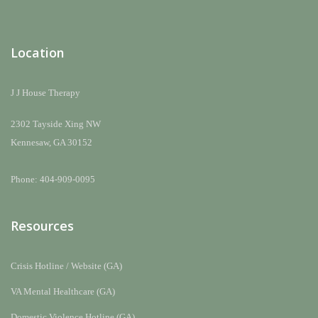
Location
J J House Therapy
2302 Tayside Xing NW
Kennesaw, GA 30152
Phone: 404-909-0095
Resources
Crisis Hotline / Website (GA)
VA Mental Healthcare (GA)
Domestic Violence Hotline (GA)