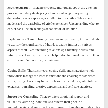
Psychoeducation
: Therapists educate individuals about the grieving
process, including its stages (such as denial, anger, bargaining,
depression, and acceptance, according to Elisabeth Kübler-Ross’s
model) and the variability of grief experiences. Understanding what to
expect can alleviate feelings of confusion or isolation.
Exploration of Loss
: Therapy provides an opportunity for individuals
to explore the significance of their loss and its impact on various
aspects of their lives, including relationships, identity, beliefs, and
future plans. This exploration can help individuals make sense of their
situation and find meaning in their loss.
Coping Skills
: Therapists teach coping skills and strategies to help
individuals manage the intense emotions and challenges associated
with grieving. These may include relaxation techniques, mindfulness
exercises, journaling, creative expression, and self-care practices.
Supportive Counseling
: Therapy offers emotional support and
validation, allowing individuals to process their grief in a
nonjudgmental and empathetic environment. Therapists provide active