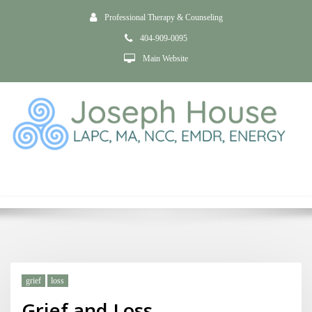
Professional Therapy & Counseling
404-909-0095
Main Website
Tag withdrawal
Home
Grief and Loss
grief
loss
Grief and Loss