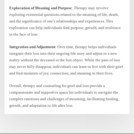
Exploration of Meaning and Purpose
: Therapy may involve
exploring existential questions related to the meaning of life, death,
and the significance of one’s relationships and experiences. This
exploration can help individuals find purpose, growth, and resilience
in the face of loss.
Integration and Adjustment
: Over time, therapy helps individuals
integrate their loss into their ongoing life story and adjust to a new
reality without the deceased or the lost object. While the pain of loss
may never fully disappear, individuals can learn to live with their grief
and find moments of joy, connection, and meaning in their lives.
Overall, therapy and counseling for grief and loss provide a
compassionate and supportive space for individuals to navigate the
complex emotions and challenges of mourning, facilitating healing,
growth, and adaptation to life after loss.