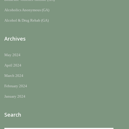
Alcoholics Anonymous (GA)
Alcohol & Drug Rehab (GA)
Archives
May 2024
April 2024
March 2024
February 2024
January 2024
Search