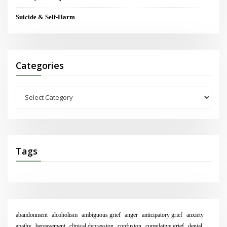
Suicide & Self-Harm
Categories
Categories
Tags
abandonment
alcoholism
ambiguous grief
anger
anticipatory grief
anxiety
apathy
bereavement
clinical depression
confusion
cumulative grief
denial