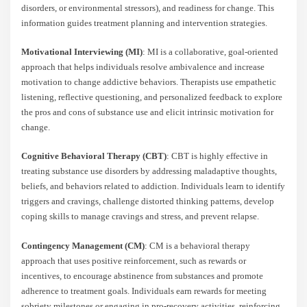
disorders, or environmental stressors), and readiness for change. This
information guides treatment planning and intervention strategies.
Motivational Interviewing (MI)
: MI is a collaborative, goal-oriented
approach that helps individuals resolve ambivalence and increase
motivation to change addictive behaviors. Therapists use empathetic
listening, reflective questioning, and personalized feedback to explore
the pros and cons of substance use and elicit intrinsic motivation for
change.
Cognitive Behavioral Therapy (CBT)
: CBT is highly effective in
treating substance use disorders by addressing maladaptive thoughts,
beliefs, and behaviors related to addiction. Individuals learn to identify
triggers and cravings, challenge distorted thinking patterns, develop
coping skills to manage cravings and stress, and prevent relapse.
Contingency Management (CM)
: CM is a behavioral therapy
approach that uses positive reinforcement, such as rewards or
incentives, to encourage abstinence from substances and promote
adherence to treatment goals. Individuals earn rewards for meeting
sobriety milestones or engaging in pro-recovery activities, reinforcing