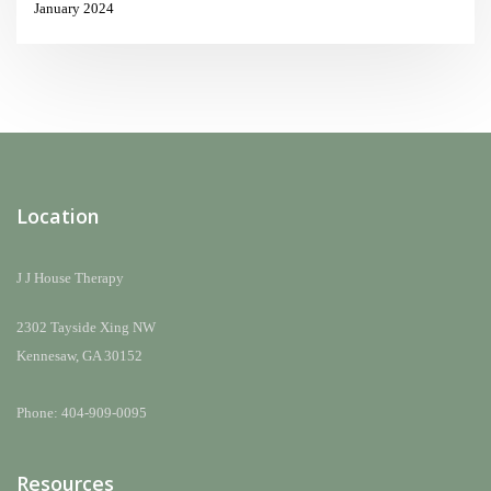
January 2024
Location
J J House Therapy
2302 Tayside Xing NW
Kennesaw, GA 30152
Phone: 404-909-0095
Resources