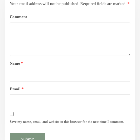
Your email address will not be published.
Required fields are marked
*
Comment
Name
*
Email
*
Save my name, email, and website in this browser for the next time I comment.