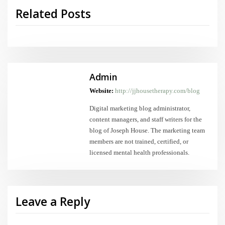
Related Posts
Admin
Website:
http://jjhousetherapy.com/blog
Digital marketing blog administrator,
content managers, and staff writers for the
blog of Joseph House. The marketing team
members are not trained, certified, or
licensed mental health professionals.
Leave a Reply