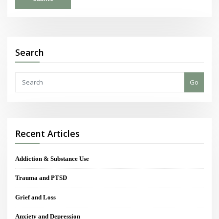
Search
Go
Recent Articles
Addiction & Substance Use
Trauma and PTSD
Grief and Loss
Anxiety and Depression