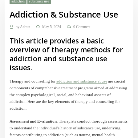
addiction
substance use
Addiction & Substance Use
by
Admin
May 5, 2024
0 Comment
This article provides a basic
overview of therapy methods for
addiction and substance use
issues.
Therapy and counseling for
addiction and substance abuse
are crucial
components of comprehensive treatment programs aimed at addressing
the complex psychological, social, and behavioral aspects of
addiction. Here are the key elements of therapy and counseling for
addiction:
Assessment and Evaluation
: Therapists conduct thorough assessments
to understand the individual’s history of substance use, underlying
factors contributing to addiction (such as trauma, mental health