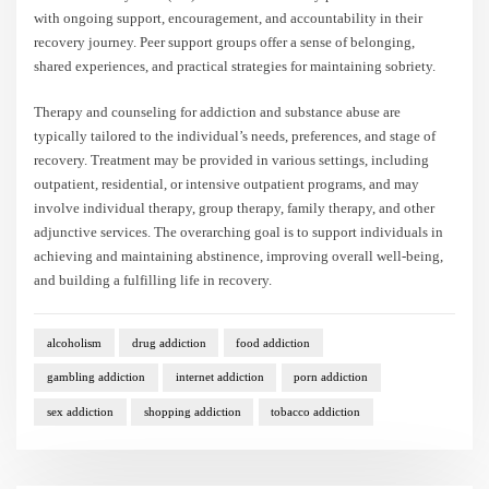
with ongoing support, encouragement, and accountability in their
recovery journey. Peer support groups offer a sense of belonging,
shared experiences, and practical strategies for maintaining sobriety.
Therapy and counseling for addiction and substance abuse are
typically tailored to the individual’s needs, preferences, and stage of
recovery. Treatment may be provided in various settings, including
outpatient, residential, or intensive outpatient programs, and may
involve individual therapy, group therapy, family therapy, and other
adjunctive services. The overarching goal is to support individuals in
achieving and maintaining abstinence, improving overall well-being,
and building a fulfilling life in recovery.
alcoholism
drug addiction
food addiction
gambling addiction
internet addiction
porn addiction
sex addiction
shopping addiction
tobacco addiction