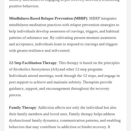
positive behaviors.
Mindfulness-Based Relapse Prevention (MBRP)
: MBRP integrates
mindfulness meditation practices with relapse prevention strategies to
help individuals develop awareness of cravings, triggers, and habitual
patterns of substance use. By cultivating present-moment awareness
and acceptance, individuals learn to respond to cravings and triggers
with greater resilience and self-control.
12-Step Facilitation Therapy
: This therapy is based on the principles
of Alcoholics Anonymous (AA) and other 12-step programs.
Individuals attend meetings, work through the 12 steps, and engage in
peer support to achieve and maintain sobriety. Therapists provide
guidance, support, and encouragement throughout the recovery
process.
Family Therapy
: Addiction affects not only the individual but also
their family members and loved ones. Family therapy helps address
dysfunctional family dynamics, communication patterns, and enabling
behaviors that may contribute to addiction or hinder recovery. It