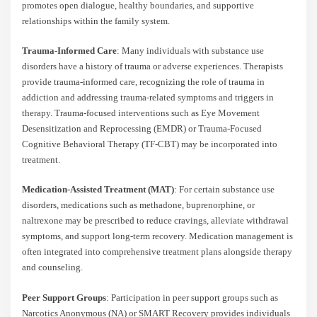
promotes open dialogue, healthy boundaries, and supportive
relationships within the family system.
Trauma-Informed Care
: Many individuals with substance use
disorders have a history of trauma or adverse experiences. Therapists
provide trauma-informed care, recognizing the role of trauma in
addiction and addressing trauma-related symptoms and triggers in
therapy. Trauma-focused interventions such as Eye Movement
Desensitization and Reprocessing (EMDR) or Trauma-Focused
Cognitive Behavioral Therapy (TF-CBT) may be incorporated into
treatment.
Medication-Assisted Treatment (MAT)
: For certain substance use
disorders, medications such as methadone, buprenorphine, or
naltrexone may be prescribed to reduce cravings, alleviate withdrawal
symptoms, and support long-term recovery. Medication management is
often integrated into comprehensive treatment plans alongside therapy
and counseling.
Peer Support Groups
: Participation in peer support groups such as
Narcotics Anonymous (NA) or SMART Recovery provides individuals