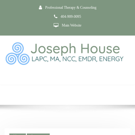
Professional Therapy & Counseling
404-909-0095
Main Website
Addiction &
Substance Use
Home
Addiction & Substance Use