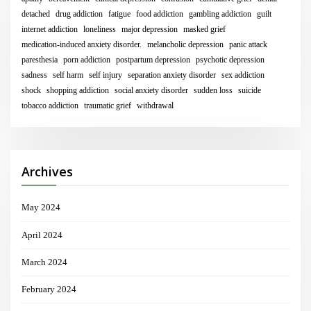
detached
drug addiction
fatigue
food addiction
gambling addiction
guilt
internet addiction
loneliness
major depression
masked grief
medication-induced anxiety disorder.
melancholic depression
panic attack
paresthesia
porn addiction
postpartum depression
psychotic depression
sadness
self harm
self injury
separation anxiety disorder
sex addiction
shock
shopping addiction
social anxiety disorder
sudden loss
suicide
tobacco addiction
traumatic grief
withdrawal
Archives
May 2024
April 2024
March 2024
February 2024