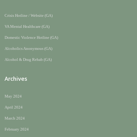
Crisis Hotline / Website (GA)
VA Mental Healthcare (GA)
Domestic Violence Hotline (GA)
Alcoholics Anonymous (GA)
Alcohol & Drug Rehab (GA)
Archives
May 2024
April 2024
March 2024
February 2024